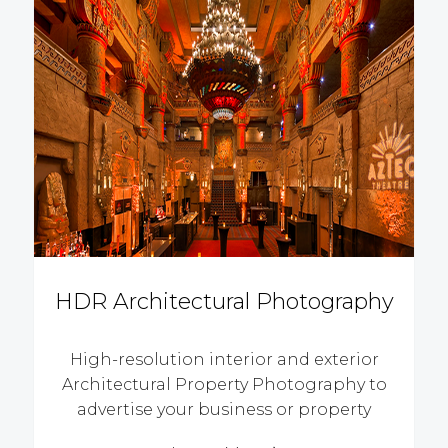
HDR Architectural Photography
High-resolution interior and exterior
Architectural Property Photography to
advertise your business or property