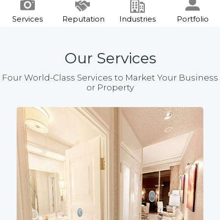
Services
Reputation
Industries
Portfolio
Our Services
Four World-Class Services to Market Your Business
or Property