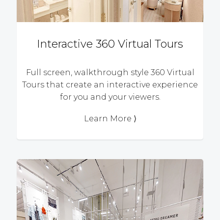
Interactive 360 Virtual Tours
Full screen, walkthrough style 360 Virtual
Tours that create an interactive experience
for you and your viewers.
Learn More ⟩