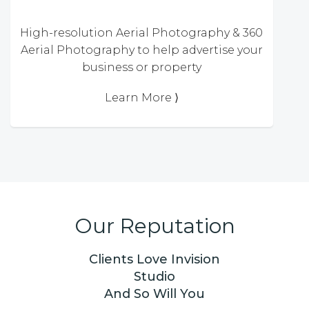
High-resolution Aerial Photography & 360
Aerial Photography to help advertise your
business or property
Learn More ⟩
Our Reputation
Clients Love Invision
Studio
And So Will You