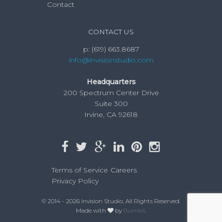
Contact
CONTACT US
p:
(619) 663.8687
info@invisionstudio.com
Headquarters
200 Spectrum Center Drive
Suite 300
Irvine, CA 92618
Terms of Service
Careers
Privacy Policy
© 2014 - 2026 Invision Studio. All Rights Reserved.
Made with
by
Bumbli
.