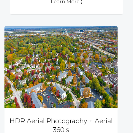
Learn More ⟩
HDR Aerial Photography + Aerial
360's