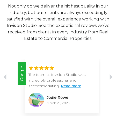
Not only do we deliver the highest quality in our
industry, but our clients are always exceedingly
satisfied with the overall experience working with
Invision Studio. See the exceptional reviews we’ve
received from clients in every industry from Real
Estate to Commercial Properties.
Google
Google
th
The team at Invision Studio was
incredibly professional and
accommodating.
Read more
Jodie Rowe
March 25, 2023