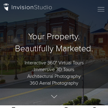
Your Property.
Beautifully Marketed.
Interactive 360° Virtual Tours
Immersive 3D Tours
Architectural Photography
360 Aerial Photography