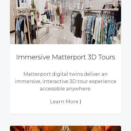
Immersive Matterport 3D Tours
Matterport digital twins deliver an
immersive, interactive 3D tour experience
accessible anywhere.
Learn More ⟩