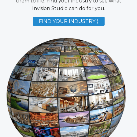
them to life. Find your industry to see what
Invision Studio can do for you.
FIND YOUR INDUSTRY ⟩