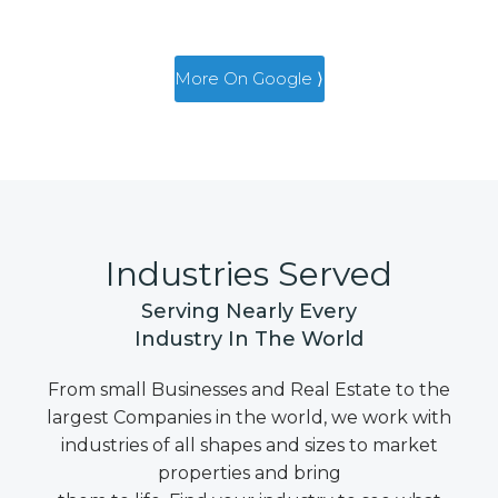
More On Google ⟩
Industries Served
Serving Nearly Every
Industry In The World
From small Businesses and Real Estate to the
largest Companies in the world, we work with
industries of all shapes and sizes to market
properties and bring