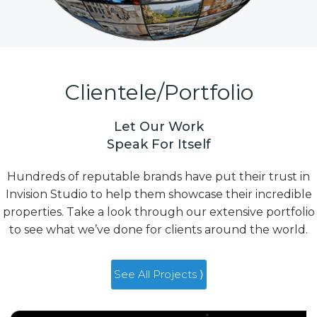
Clientele/Portfolio
Let Our Work
Speak For Itself
Hundreds of reputable brands have put their trust in
Invision Studio to help them showcase their incredible
properties. Take a look through our extensive portfolio
to see what we’ve done for clients around the world.
See All Projects ⟩