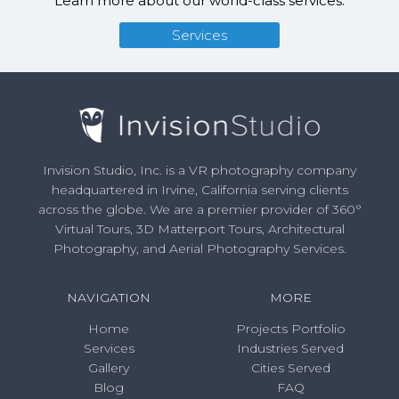
Learn more about our world-class services.
Services
Invision Studio, Inc. is a VR photography company
headquartered in Irvine, California serving clients
across the globe. We are a premier provider of 360°
Virtual Tours, 3D Matterport Tours, Architectural
Photography, and Aerial Photography Services.
NAVIGATION
MORE
Home
Projects Portfolio
Services
Industries Served
Gallery
Cities Served
Blog
FAQ